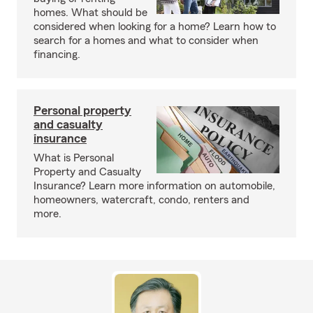
homes. What should be
considered when looking for a home? Learn how to
search for a homes and what to consider when
financing.
Personal property
and casualty
insurance
What is Personal
Property and Casualty
Insurance? Learn more information on automobile,
homeowners, watercraft, condo, renters and
more.