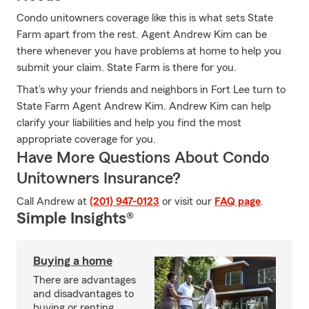
Condo unitowners coverage like this is what sets State
Farm apart from the rest. Agent Andrew Kim can be
there whenever you have problems at home to help you
submit your claim. State Farm is there for you.
That’s why your friends and neighbors in Fort Lee turn to
State Farm Agent Andrew Kim. Andrew Kim can help
clarify your liabilities and help you find the most
appropriate coverage for you.
Have More Questions About Condo
Unitowners Insurance?
Call Andrew at
(201) 947-0123
or visit our
FAQ page
.
Simple Insights®
Buying a home
There are advantages
and disadvantages to
buying or renting