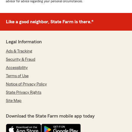
advisor for advice regarding your personal circumstances.
Like a good neighbor, State Farm is there.®
Legal Information
Ads & Tracking
Security & Fraud
Accessibility
Terms of Use
Notice of Privacy Policy
State Privacy Rights
Site Map
Download the State Farm mobile app today