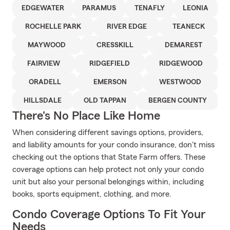
EDGEWATER
PARAMUS
TENAFLY
LEONIA
ROCHELLE PARK
RIVER EDGE
TEANECK
MAYWOOD
CRESSKILL
DEMAREST
FAIRVIEW
RIDGEFIELD
RIDGEWOOD
ORADELL
EMERSON
WESTWOOD
HILLSDALE
OLD TAPPAN
BERGEN COUNTY
There's No Place Like Home
When considering different savings options, providers,
and liability amounts for your condo insurance, don't miss
checking out the options that State Farm offers. These
coverage options can help protect not only your condo
unit but also your personal belongings within, including
books, sports equipment, clothing, and more.
Condo Coverage Options To Fit Your
Needs