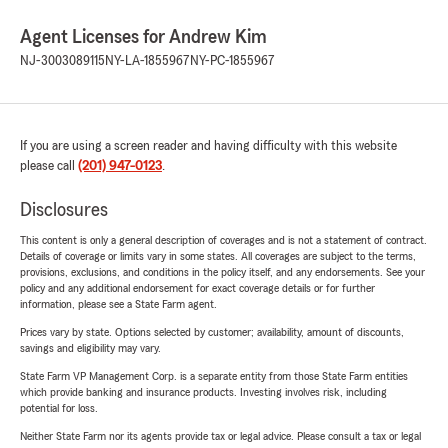
Agent Licenses for Andrew Kim
NJ-3003089115
NY-LA-1855967
NY-PC-1855967
If you are using a screen reader and having difficulty with this website
please call
(201) 947-0123
.
Disclosures
This content is only a general description of coverages and is not a statement of contract.
Details of coverage or limits vary in some states. All coverages are subject to the terms,
provisions, exclusions, and conditions in the policy itself, and any endorsements. See your
policy and any additional endorsement for exact coverage details or for further
information, please see a State Farm agent.
Prices vary by state. Options selected by customer; availability, amount of discounts,
savings and eligibility may vary.
State Farm VP Management Corp. is a separate entity from those State Farm entities
which provide banking and insurance products. Investing involves risk, including
potential for loss.
Neither State Farm nor its agents provide tax or legal advice. Please consult a tax or legal