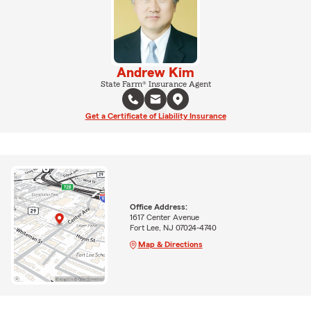
Andrew Kim
State Farm® Insurance Agent
Get a Certificate of Liability Insurance
Office Address:
1617 Center Avenue
Fort Lee, NJ 07024-4740
Map & Directions