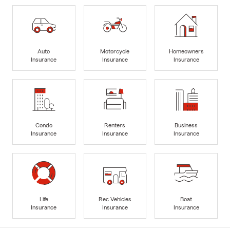
Auto
Motorcycle
Homeowners
Insurance
Insurance
Insurance
Condo
Renters
Business
Insurance
Insurance
Insurance
Life
Rec Vehicles
Boat
Insurance
Insurance
Insurance