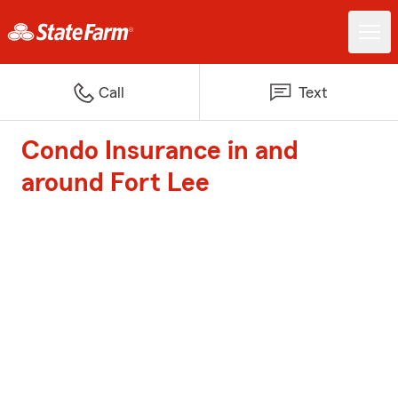
Call
Text
Condo Insurance in and
around Fort Lee