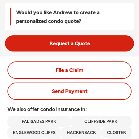
Would you like Andrew to create a
personalized condo quote?
Request a Quote
File a Claim
Send Payment
We also offer
condo
insurance in:
PALISADES PARK
CLIFFSIDE PARK
ENGLEWOOD CLIFFS
HACKENSACK
CLOSTER