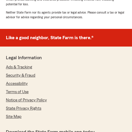
potential for loss.
Neither State Farm nor its agents provide tax or legal advice. Please consult a tax or legal
advisor for advice regarding your personal circumstances.
Like a good neighbor, State Farm is there.®
Legal Information
Ads & Tracking
Security & Fraud
Accessibility
Terms of Use
Notice of Privacy Policy
State Privacy Rights
Site Map