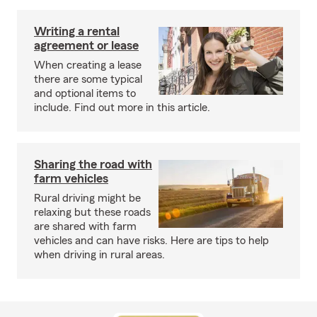
Writing a rental
agreement or lease
When creating a lease
there are some typical
and optional items to
include. Find out more in this article.
Sharing the road with
farm vehicles
Rural driving might be
relaxing but these roads
are shared with farm
vehicles and can have risks. Here are tips to help
when driving in rural areas.