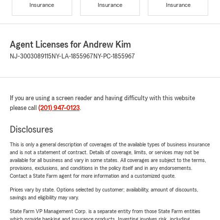
Insurance
Insurance
Insurance
Agent Licenses for Andrew Kim
NJ-3003089115
NY-LA-1855967
NY-PC-1855967
If you are using a screen reader and having difficulty with this website
please call
(201) 947-0123
.
Disclosures
This is only a general description of coverages of the available types of business insurance
and is not a statement of contract. Details of coverage, limits, or services may not be
available for all business and vary in some states. All coverages are subject to the terms,
provisions, exclusions, and conditions in the policy itself and in any endorsements.
Contact a State Farm agent for more information and a customized quote.
Prices vary by state. Options selected by customer; availability, amount of discounts,
savings and eligibility may vary.
State Farm VP Management Corp. is a separate entity from those State Farm entities
which provide banking and insurance products. Investing involves risk, including