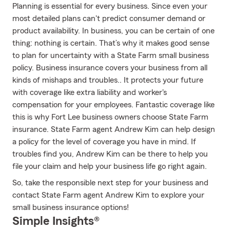
Planning is essential for every business. Since even your
most detailed plans can't predict consumer demand or
product availability. In business, you can be certain of one
thing: nothing is certain. That’s why it makes good sense
to plan for uncertainty with a State Farm small business
policy. Business insurance covers your business from all
kinds of mishaps and troubles.. It protects your future
with coverage like extra liability and worker's
compensation for your employees. Fantastic coverage like
this is why Fort Lee business owners choose State Farm
insurance. State Farm agent Andrew Kim can help design
a policy for the level of coverage you have in mind. If
troubles find you, Andrew Kim can be there to help you
file your claim and help your business life go right again.
So, take the responsible next step for your business and
contact State Farm agent Andrew Kim to explore your
small business insurance options!
Simple Insights®