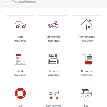
Auto
Motorcycle
Homeowners
Insurance
Insurance
Insurance
Condo
Renters
Business
Insurance
Insurance
Insurance
Life
Rec Vehicles
Boat