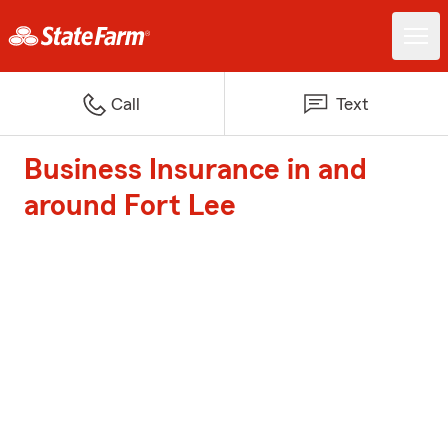
Call
Text
Business Insurance in and
around Fort Lee