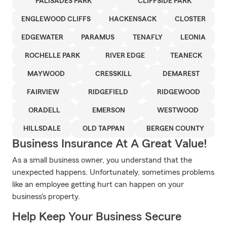
PALISADES PARK
CLIFFSIDE PARK
ENGLEWOOD CLIFFS
HACKENSACK
CLOSTER
EDGEWATER
PARAMUS
TENAFLY
LEONIA
ROCHELLE PARK
RIVER EDGE
TEANECK
MAYWOOD
CRESSKILL
DEMAREST
FAIRVIEW
RIDGEFIELD
RIDGEWOOD
ORADELL
EMERSON
WESTWOOD
HILLSDALE
OLD TAPPAN
BERGEN COUNTY
Business Insurance At A Great Value!
As a small business owner, you understand that the
unexpected happens. Unfortunately, sometimes problems
like an employee getting hurt can happen on your
business's property.
Help Keep Your Business Secure