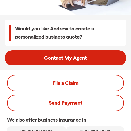
Would you like Andrew to create a
personalized business quote?
Contact My Agent
File a Claim
Send Payment
We also offer
business
insurance in: