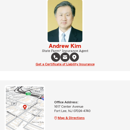
Andrew Kim
State Farm® Insurance Agent
Get a Certificate of Liability Insurance
Office Address:
1617 Center Avenue
Fort Lee, NJ 07024-4740
Map & Directions